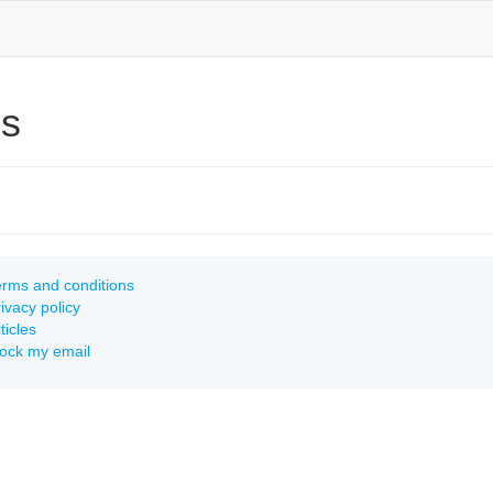
ns
rms and conditions
ivacy policy
ticles
lock my email