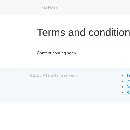
MailWizz
Terms and conditio
Content coming soon
©2026 All rights reserved.
Te
Pr
Ar
B